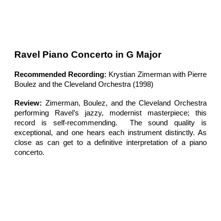
Ravel Piano Concerto in G Major
Recommended Recording:
Krystian Zimerman with Pierre
Boulez and the Cleveland Orchestra (1998)
Review:
Zimerman, Boulez, and the Cleveland Orchestra
performing Ravel’s jazzy, modernist masterpiece; this
record is self-recommending. The sound quality is
exceptional, and one hears each instrument distinctly. As
close as can get to a definitive interpretation of a piano
concerto.