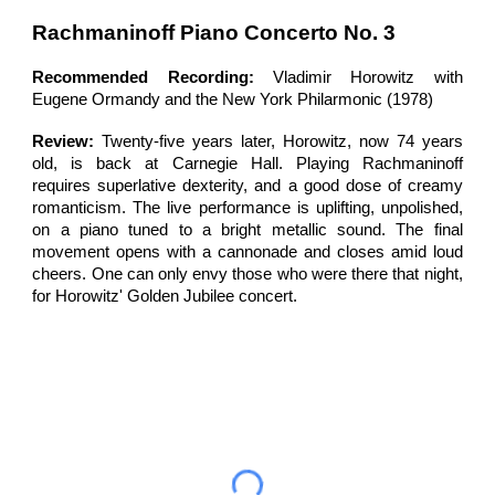
Rachmaninoff
Piano Concerto
No. 3
Recommended Recording:
Vladimir Horowitz
with
Eugene Ormandy
and the
New York Philarmonic (1978)
Review:
Twenty-five
years later,
Horowitz, now 74 years
old, is back at Carnegie Hall. Playing Rachmaninoff
requires superlative dexterity, and a good dose of creamy
romanticism. The live performance is uplifting, unpolished,
on a piano tuned to a bright metallic sound. The final
movement opens with a cannonade and closes amid loud
cheers. One can only envy those who were there that night,
for Horowitz' Golden Jubilee concert.