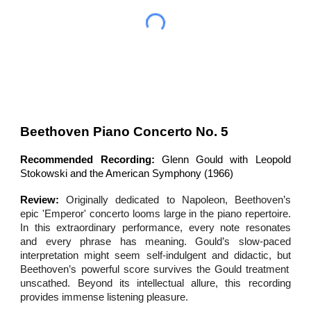
Beethoven Piano Concerto No. 5
Recommended Recording:
Glenn Gould with Leopold
Stokowski and the American Symphony (1966)
Review:
Originally dedicated to Napoleon, Beethoven’s
epic
'
Emperor' concerto
looms large in
the piano repertoire.
In this extraordinary performance,
every note resonates
and every phrase has meaning. Gould’s slow-paced
interpretation might seem self-indulgent and didactic,
but
Beethoven’s powerful score survives the Gould treatment
unscathed. Beyond its intellectual allure, this recording
provides immense listening pleasure.