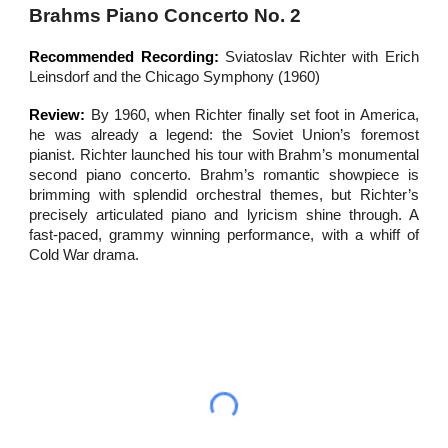
Brahms Piano Concerto No. 2
Recommended Recording:
Sviatoslav Richter with Erich
Leinsdorf and the Chicago Symphony (1960)
Review:
By 1960, when Richter finally
set foot
in America,
he was already a legend: the Soviet Union’s foremost
pianist. Richter launched his tour with Brahm’s monumental
second piano concerto. Brahm’s romantic showpiece is
brimming with splendid orchestral themes, but Richter’s
precisely articulated piano and lyricism shine through. A
fast-paced, grammy winning performance, with a whiff of
Cold War drama.