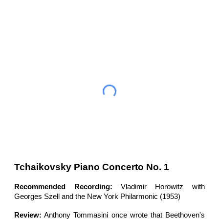
Tchaikovsky Piano Concerto No. 1
Recommended Recording:
Vladimir Horowitz with
Georges Szell and the New York Philarmonic (1953)
Review:
Anthony
Tommasini once wrote that Beethoven's