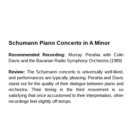
Schumann
Piano Concerto
in A Minor
Recommended Recording:
Murray Perahia with Colin
Davis and the Bavarian Radio Symphony Orchestra (1989)
Review:
The Schumann concerto is universally well-liked,
and performances are typically pleasing. Perahia and Davis
stand out for the quality of their dialogue between piano and
orchestra. Their timing in the third movement is so
satisfying that once accustomed to their interpretation, other
recordings feel slightly off tempo.