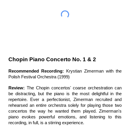
Chopin Piano Concerto No. 1 & 2
Recommended Recording:
Krystian Zimerman with the
Polish Festival Orchestra (1999)
Review:
The Chopin concertos'
coarse orchestration can
be distracting, but the piano is the most
delightful
in the
repertoire.
Ever a perfectionist, Zimerman recruited and
rehearsed an entire orchestra solely for playing those two
concertos the way he wanted them played. Zimerman's
piano evokes powerful emotions, and listening to this
recording, in full, is a stirring experience.