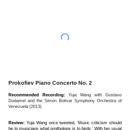
Prokofiev Piano Concerto No. 2
Recommended Recording:
Yuja Wang with Gustavo
Dudamel and the Simón Bolívar Symphony Orchestra of
Venezuela (2013)
Review:
Yuja Wang once tweeted, 'Music criticism should
be to musicians what ornithology is to birds.' With her usual