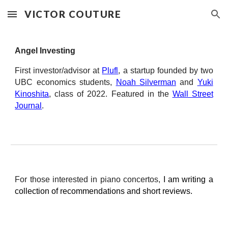
VICTOR COUTURE
Skip to main content
Skip to navigation
Angel Investing
First investor/advisor at
Plufl
, a startup founded by two
UBC economics students,
Noah Silverman
and
Yuki
Kinoshita
, class of 2022. Featured in the
Wall Street
Journal
.
For those interested in piano concertos,
I am writing a
collection of recommendations and short reviews.