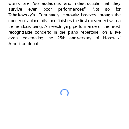
works
are “so audacious and indestructible that they
survive even poor performances”. Not so for
Tchaikovsky’s.
Fortunately,
Horowitz
breezes
through the
concerto's b
land
bits
, and
finishes
the first movement
with
a
tremendous
bang.
An electrifying performance of the most
recognizable concerto in the piano repertoire, on a live
event celebrating the 25th anniversary of Horowitz'
American debut.